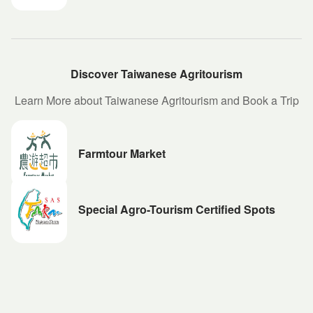
Discover Taiwanese Agritourism
Learn More about Taiwanese Agritourism and Book a Trip
Farmtour Market
Special Agro-Tourism Certified Spots