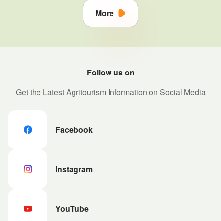
More
Follow us on
Get the Latest Agritourism Information on Social Media
Facebook
Instagram
YouTube