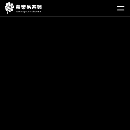
Go
to
開啟
the
main
content
section