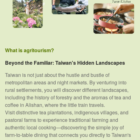
What is agritourism?
Beyond the Familiar: Taiwan's Hidden Landscapes
Taiwan is not just about the hustle and bustle of
metropolitan areas and night markets. By venturing into
rural settlements, you will discover different landscapes,
including the history of forestry and the aromas of tea and
coffee in Alishan, where the little train travels.
Visit distinctive tea plantations, indigenous villages, and
pastoral farms to experience traditional farming and
authentic local cooking—discovering the simple joy of
farm-to-table dining that connects you directly to Taiwan's