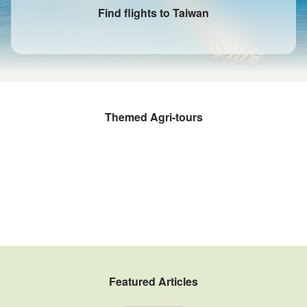
Find flights to Taiwan
Themed Agri-tours
Fruit Picking and Farming Experiences
Rural kitchens
Sustainable Agritourism
Taiwan Winery Tour
Fishery Tour
Tea Estate Tour
Coffee Tours
Gogo Taiwan Farm
Featured Articles