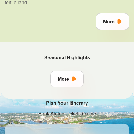
fertile land.
More
Seasonal Highlights
More
Plan Your Itinerary
Book Airline Tickets Online