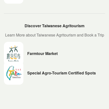
Discover Taiwanese Agritourism
Learn More about Taiwanese Agritourism and Book a Trip
Farmtour Market
Special Agro-Tourism Certified Spots