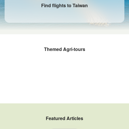
Find flights to Taiwan
Themed Agri-tours
Fruit Picking and Farming Experiences
Rural kitchens
Sustainable Agritourism
Taiwan Winery Tour
Fishery Tour
Tea Estate Tour
Coffee Tours
Gogo Taiwan Farm
Featured Articles