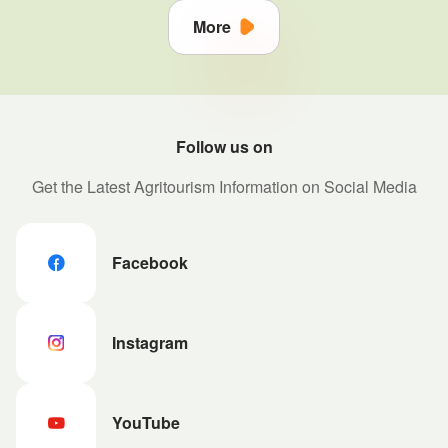
More
Follow us on
Get the Latest Agritourism Information on Social Media
Facebook
Instagram
YouTube