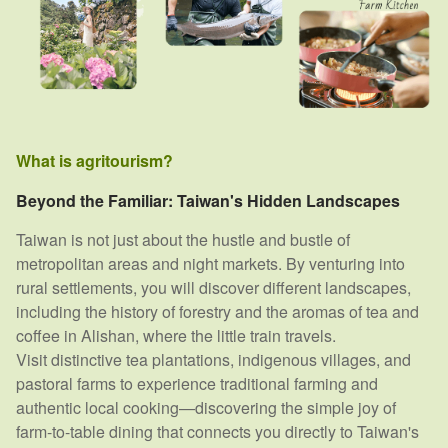
What is agritourism?
Beyond the Familiar: Taiwan's Hidden Landscapes
Taiwan is not just about the hustle and bustle of
metropolitan areas and night markets. By venturing into
rural settlements, you will discover different landscapes,
including the history of forestry and the aromas of tea and
coffee in Alishan, where the little train travels.
Visit distinctive tea plantations, indigenous villages, and
pastoral farms to experience traditional farming and
authentic local cooking—discovering the simple joy of
farm-to-table dining that connects you directly to Taiwan's