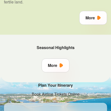
fertile land.
More
Seasonal Highlights
More
Plan Your Itinerary
Book Airline Tickets Online