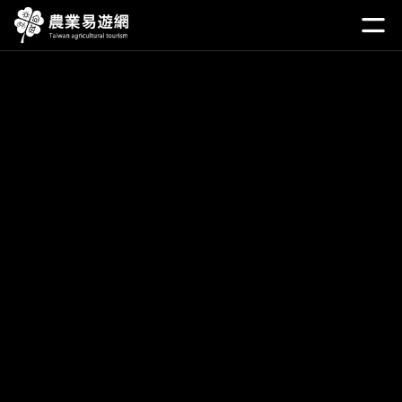
Go
to
開啟
the
main
content
section