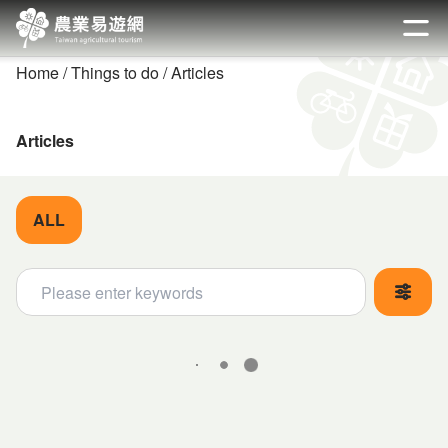
Go
to
開啟
the
Home
Things to do
Articles
main
content
section
Articles
ALL
關鍵字