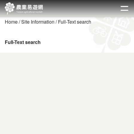
Go
to
開啟
the
Home
Site Information
Full-Text search
main
content
section
Full-Text search