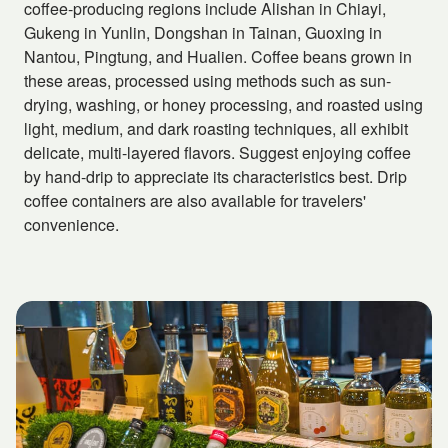
coffee-producing regions include Alishan in Chiayi,
Gukeng in Yunlin, Dongshan in Tainan, Guoxing in
Nantou, Pingtung, and Hualien. Coffee beans grown in
these areas, processed using methods such as sun-
drying, washing, or honey processing, and roasted using
light, medium, and dark roasting techniques, all exhibit
delicate, multi-layered flavors. Suggest enjoying coffee
by hand-drip to appreciate its characteristics best. Drip
coffee containers are also available for travelers'
convenience.