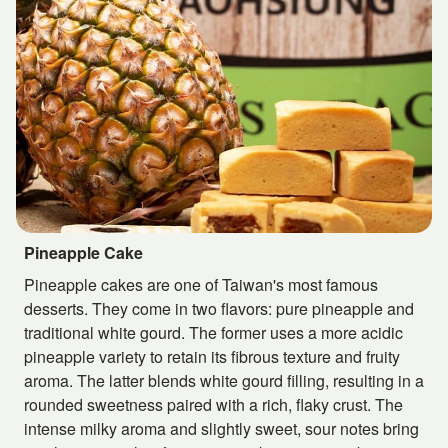
Pineapple Cake
Pineapple cakes are one of Taiwan's most famous
desserts. They come in two flavors: pure pineapple and
traditional white gourd. The former uses a more acidic
pineapple variety to retain its fibrous texture and fruity
aroma. The latter blends white gourd filling, resulting in a
rounded sweetness paired with a rich, flaky crust. The
intense milky aroma and slightly sweet, sour notes bring