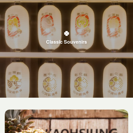
Classic Souvenirs