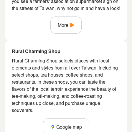
you see a farmers' association supermarket sign on
the streets of Taiwan, why not go in and have a look!
More
Rural Charming Shop
Rural Charming Shop selects places with local
elements and styles from all over Taiwan, including
select shops, tea houses, coffee shops, and
restaurants. In these shops, you can taste the
flavors of the local terroir, experience the beauty of
tea-making, oil-making, and coffee-roasting
techniques up close, and purchase unique
souvenirs.
Google map