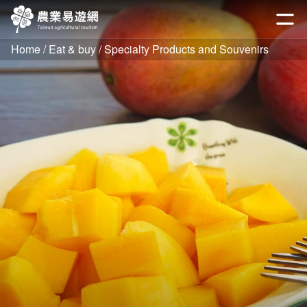
Go
to
開啟
the
Home
Eat & buy
Specialty Products and Souvenirs
main
content
section