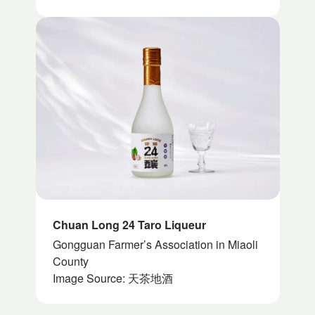
Chuan Long 24 Taro Liqueur
Gongguan Farmer’s Association in Miaoli
County
Image Source: 天茶地酒