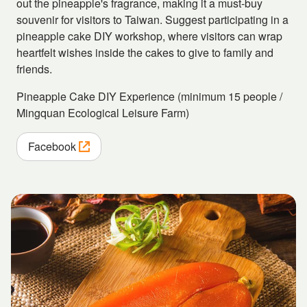
out the pineapple's fragrance, making it a must-buy
souvenir for visitors to Taiwan. Suggest participating in a
pineapple cake DIY workshop, where visitors can wrap
heartfelt wishes inside the cakes to give to family and
friends.
Pineapple Cake DIY Experience (minimum 15 people /
Mingquan Ecological Leisure Farm)
Facebook