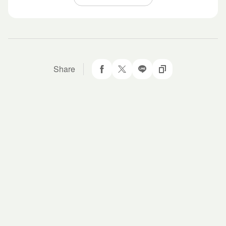
Share
Share to Facebook
Twit about it!
LINE it!
Copy URL