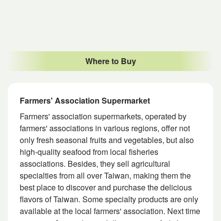
Where to Buy
Farmers' Association Supermarket
Farmers' association supermarkets, operated by
farmers' associations in various regions, offer not
only fresh seasonal fruits and vegetables, but also
high-quality seafood from local fisheries
associations. Besides, they sell agricultural
specialties from all over Taiwan, making them the
best place to discover and purchase the delicious
flavors of Taiwan. Some specialty products are only
available at the local farmers' association. Next time