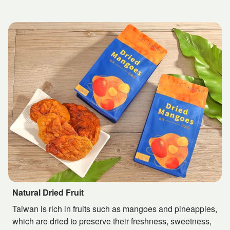
Natural Dried Fruit
Taiwan is rich in fruits such as mangoes and pineapples,
which are dried to preserve their freshness, sweetness,