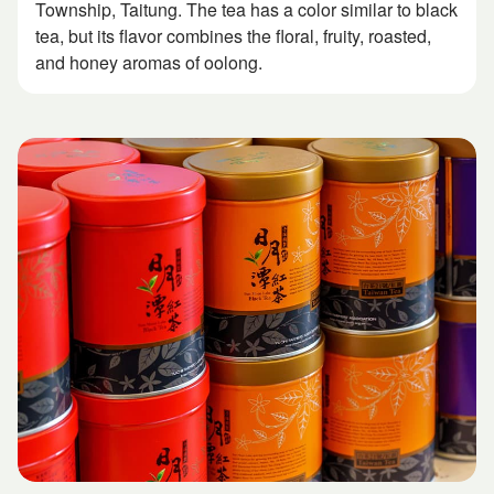
Township, Taitung. The tea has a color similar to black
tea, but its flavor combines the floral, fruity, roasted,
and honey aromas of oolong.