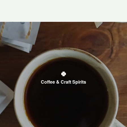
Coffee & Craft Spirits