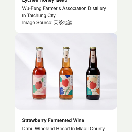
Wu-Feng Farmer’s Association Distillery
in Taichung City
Image Source: 天茶地酒
Strawberry Fermented Wine
Dahu Wineland Resort in Miaoli County