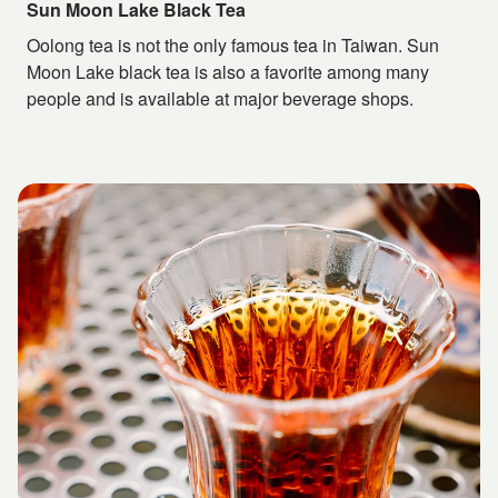
Sun Moon Lake Black Tea
Oolong tea is not the only famous tea in Taiwan. Sun
Moon Lake black tea is also a favorite among many
people and is available at major beverage shops.