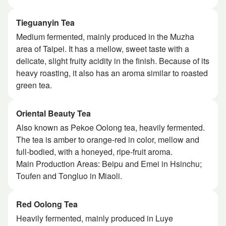
Tieguanyin Tea
Medium fermented, mainly produced in the Muzha
area of ​​Taipei. It has a mellow, sweet taste with a
delicate, slight fruity acidity in the finish. Because of its
heavy roasting, it also has an aroma similar to roasted
green tea.
Oriental Beauty Tea
Also known as Pekoe Oolong tea, heavily fermented.
The tea is amber to orange-red in color, mellow and
full-bodied, with a honeyed, ripe-fruit aroma.
Main Production Areas: Beipu and Emei in Hsinchu;
Toufen and Tongluo in Miaoli.
Red Oolong Tea
Heavily fermented, mainly produced in Luye