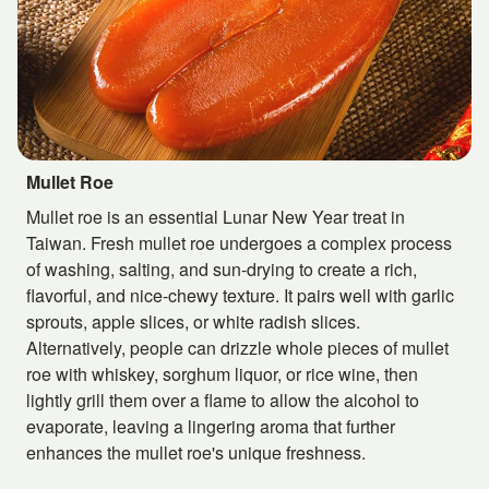
Mullet Roe
Mullet roe is an essential Lunar New Year treat in
Taiwan. Fresh mullet roe undergoes a complex process
of washing, salting, and sun-drying to create a rich,
flavorful, and nice-chewy texture. It pairs well with garlic
sprouts, apple slices, or white radish slices.
Alternatively, people can drizzle whole pieces of mullet
roe with whiskey, sorghum liquor, or rice wine, then
lightly grill them over a flame to allow the alcohol to
evaporate, leaving a lingering aroma that further
enhances the mullet roe's unique freshness.