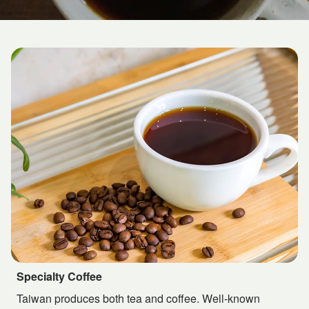
Specialty Coffee
Taiwan produces both tea and coffee. Well-known