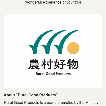
wonderful experience of your trip!
About "Rural Good Products"
Rural Good Products is a brand promoted by the Ministry