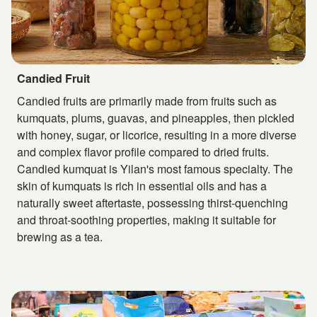
Candied Fruit
Candied fruits are primarily made from fruits such as
kumquats, plums, guavas, and pineapples, then pickled
with honey, sugar, or licorice, resulting in a more diverse
and complex flavor profile compared to dried fruits.
Candied kumquat is Yilan's most famous specialty. The
skin of kumquats is rich in essential oils and has a
naturally sweet aftertaste, possessing thirst-quenching
and throat-soothing properties, making it suitable for
brewing as a tea.