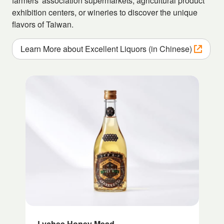
farmers' association supermarkets, agricultural product
exhibition centers, or wineries to discover the unique
flavors of Taiwan.
Learn More about Excellent Liquors (in Chinese)
Lychee Honey Mead