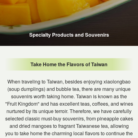
Specialty Products and Souvenirs
Take Home the Flavors of Taiwan
When traveling to Taiwan, besides enjoying xiaolongbao
(soup dumplings) and bubble tea, there are many unique
souvenirs worth taking home. Taiwan is known as the
"Fruit Kingdom" and has excellent teas, coffees, and wines
nurtured by its unique terroir. Therefore, we have carefully
selected classic must-buy souvenirs, from pineapple cakes
and dried mangoes to fragrant Taiwanese tea, allowing
you to take home the charming local flavors to continue the