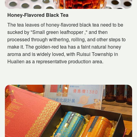
Honey-Flavored Black Tea
The tea leaves of honey-flavored black tea need to be
sucked by "Small green leafhopper ," and then
processed through withering, rolling, and other steps to
make it. The golden-red tea has a faint natural honey
aroma and is widely loved, with Ruisui Township in
Hualien as a representative production area.