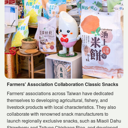
Farmers' Association Collaboration Classic Snacks
Farmers' associations across Taiwan have dedicated
themselves to developing agricultural, fishery, and
livestock products with local characteristics. They also
collaborate with renowned snack manufacturers to
launch regionally exclusive snacks, such as Miaoli Dahu
Strawberry and Taitung Chishang Rice, and developed