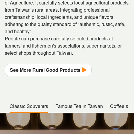
of Agriculture. It carefully selects local agricultural products
from Taiwan's rural areas, integrating professional
craftsmanship, local ingredients, and unique flavors,
adhering to the quality standard of "authentic, rustic, safe,
and healthy".
People can purchase carefully selected products at
farmers' and fishermen's associations, supermarkets, or
select shops throughout Taiwan.
See More Rural Good Products
Classic Souvenirs
Famous Tea in Taiwan
Coffee & Cr