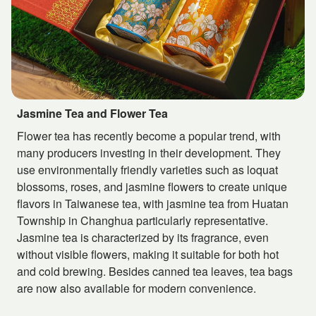
Jasmine Tea and Flower Tea
Flower tea has recently become a popular trend, with
many producers investing in their development. They
use environmentally friendly varieties such as loquat
blossoms, roses, and jasmine flowers to create unique
flavors in Taiwanese tea, with jasmine tea from Huatan
Township in Changhua particularly representative.
Jasmine tea is characterized by its fragrance, even
without visible flowers, making it suitable for both hot
and cold brewing. Besides canned tea leaves, tea bags
are now also available for modern convenience.