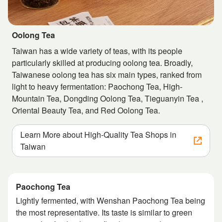
Oolong Tea
Taiwan has a wide variety of teas, with its people
particularly skilled at producing oolong tea. Broadly,
Taiwanese oolong tea has six main types, ranked from
light to heavy fermentation: Paochong Tea, High-
Mountain Tea, Dongding Oolong Tea, Tieguanyin Tea ,
Oriental Beauty Tea, and Red Oolong Tea.
Learn More about High-Quality Tea Shops in
Taiwan
Paochong Tea
Lightly fermented, with Wenshan Paochong Tea being
the most representative. Its taste is similar to green