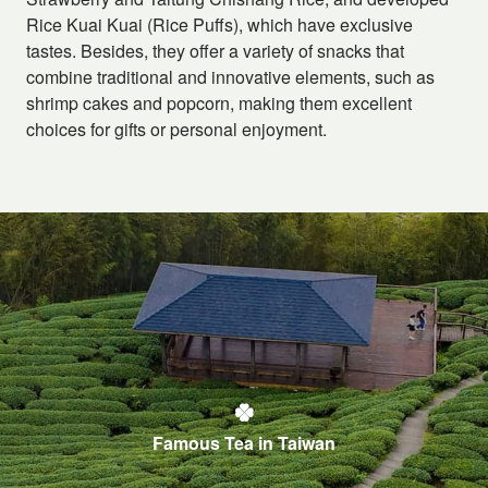
Rice Kuai Kuai (Rice Puffs), which have exclusive
tastes. Besides, they offer a variety of snacks that
combine traditional and innovative elements, such as
shrimp cakes and popcorn, making them excellent
choices for gifts or personal enjoyment.
Famous Tea in Taiwan