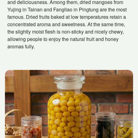
and deliciousness. Among them, dried mangoes from
Yujing in Tainan and Fangliao in Pingtung are the most
famous. Dried fruits baked at low temperatures retain a
concentrated aroma and sweetness. At the same time,
the slightly moist flesh is non-sticky and nicely chewy,
allowing people to enjoy the natural fruit and honey
aromas fully.