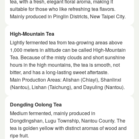
tea, with a fresh, elegant floral aroma, making it
suitable for those who like refreshing tea flavors.
Mainly produced in Pinglin Districts, New Taipei City.
High-Mountain Tea
Lightly fermented tea from tea-growing areas above
1,000 meters in altitude can be called High-Mountain
Tea. Because of the misty clouds and short sunshine
hours in the high mountains, the tea is smooth, not
bitter, and has a long-lasting sweet aftertaste.
Main Production Areas: Alishan (Chiayi), Shanlinxi
(Nantou), Lishan (Taichung), and Dayuling (Nantou).
Dongding Oolong Tea
Medium fermented, mainly produced in
Dongdingshan, Lugu Township, Nantou County. The
tea is golden yellow with distinct aromas of wood and
ripe fruit.