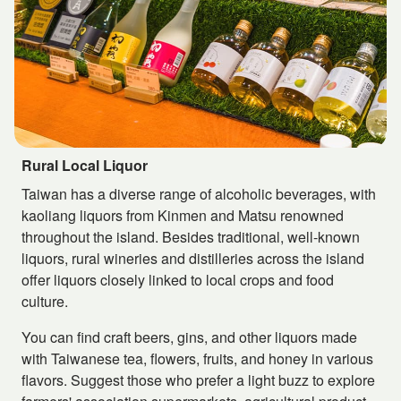
Rural Local Liquor
Taiwan has a diverse range of alcoholic beverages, with
kaoliang liquors from Kinmen and Matsu renowned
throughout the island. Besides traditional, well-known
liquors, rural wineries and distilleries across the island
offer liquors closely linked to local crops and food
culture.
You can find craft beers, gins, and other liquors made
with Taiwanese tea, flowers, fruits, and honey in various
flavors. Suggest those who prefer a light buzz to explore