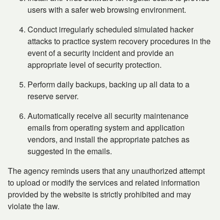
users with a safer web browsing environment.
Conduct irregularly scheduled simulated hacker
attacks to practice system recovery procedures in the
event of a security incident and provide an
appropriate level of security protection.
Perform daily backups, backing up all data to a
reserve server.
Automatically receive all security maintenance
emails from operating system and application
vendors, and install the appropriate patches as
suggested in the emails.
The agency reminds users that any unauthorized attempt
to upload or modify the services and related information
provided by the website is strictly prohibited and may
violate the law.