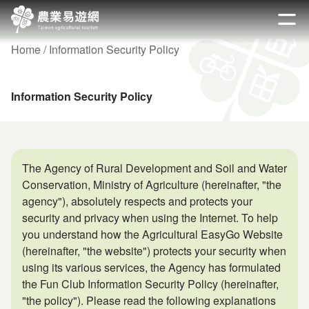
Go
to
開啟
the
Home
Information Security Policy
main
content
section
Information Security Policy
The Agency of Rural Development and Soil and Water
Conservation, Ministry of Agriculture (hereinafter, "the
agency"), absolutely respects and protects your
security and privacy when using the Internet. To help
you understand how the Agricultural EasyGo Website
(hereinafter, "the website") protects your security when
using its various services, the Agency has formulated
the Fun Club Information Security Policy (hereinafter,
"the policy"). Please read the following explanations