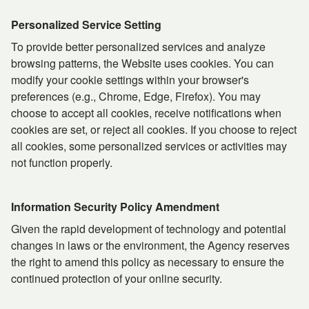
Personalized Service Setting
To provide better personalized services and analyze
browsing patterns, the Website uses cookies. You can
modify your cookie settings within your browser's
preferences (e.g., Chrome, Edge, Firefox). You may
choose to accept all cookies, receive notifications when
cookies are set, or reject all cookies. If you choose to reject
all cookies, some personalized services or activities may
not function properly.
Information Security Policy Amendment
Given the rapid development of technology and potential
changes in laws or the environment, the Agency reserves
the right to amend this policy as necessary to ensure the
continued protection of your online security.