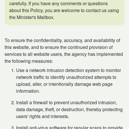
carefully. If you have any comments or questions
about this Policy, you are welcome to contact us using
the Minister's Mailbox.
To ensure the confidentiality, accuracy, and availability of
this website, and to ensure the continued provision of
services to all website users, the agency has implemented
the following measures:
Use a network intrusion detection system to monitor
network traffic to identify unauthorized attempts to
upload, alter, or intentionally damage web page
information.
Install a firewall to prevent unauthorized intrusion,
data damage, theft, or destruction, thereby protecting
users' rights and interests.
Install anti-virus software for regular scans to provide