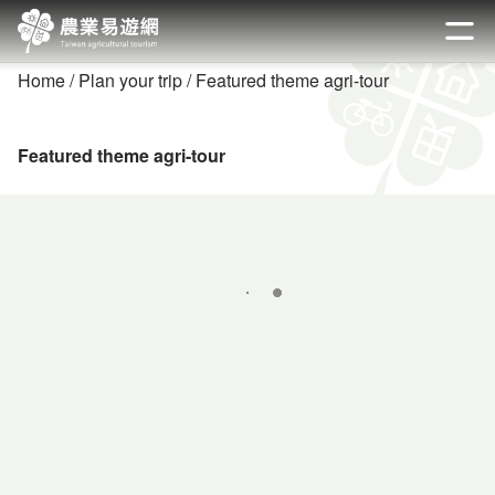
Go
to
開啟
the
Home
Plan your trip
Featured theme agri-tour
main
content
section
Featured theme agri-tour