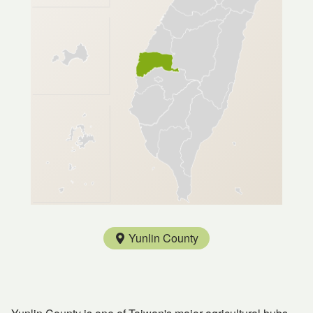
Yunlin County