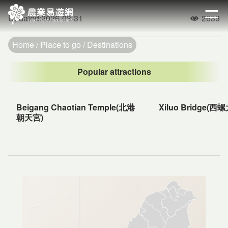
Go
to
Updated
:
2026-03-31
2639
開啟
Popularity
the
main
Home
Place to go
Destinations
content
section
Popular attractions
Beigang Chaotian Temple(北港
Xiluo Bridge(西
朝天宮)