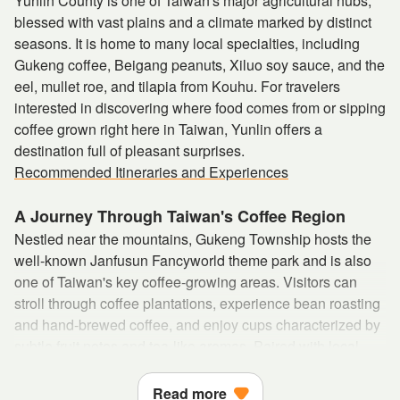
Yunlin County is one of Taiwan's major agricultural hubs,
blessed with vast plains and a climate marked by distinct
seasons. It is home to many local specialties, including
Gukeng coffee, Beigang peanuts, Xiluo soy sauce, and the
eel, mullet roe, and tilapia from Kouhu. For travelers
interested in discovering where food comes from or sipping
coffee grown right here in Taiwan, Yunlin offers a
destination full of pleasant surprises.
Recommended Itineraries and Experiences
A Journey Through Taiwan's Coffee Region
Nestled near the mountains, Gukeng Township hosts the
well-known Janfusun Fancyworld theme park and is also
one of Taiwan's key coffee-growing areas. Visitors can
stroll through coffee plantations, experience bean roasting
and hand-brewed coffee, and enjoy cups characterized by
subtle fruit notes and tea-like aromas. Paired with local
specialties such as coffee-braised chicken soup or coffee-
inspired desserts, it becomes a truly immersive culinary
Read more