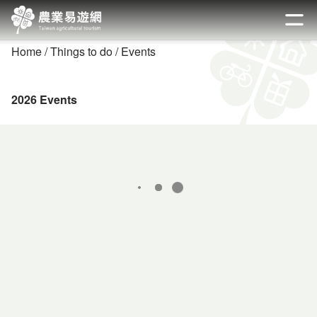
Go
to
開啟
the
Home
Things to do
Events
main
content
section
2026 Events